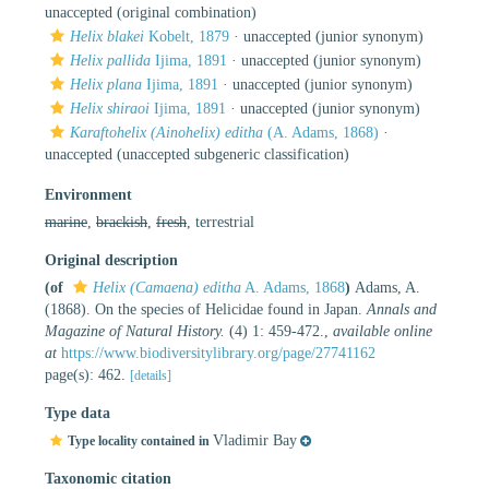
unaccepted
(original combination)
Helix blakei
Kobelt, 1879
·
unaccepted
(junior synonym)
Helix pallida
Ijima, 1891
·
unaccepted
(junior synonym)
Helix plana
Ijima, 1891
·
unaccepted
(junior synonym)
Helix shiraoi
Ijima, 1891
·
unaccepted
(junior synonym)
Karaftohelix (Ainohelix) editha
(A. Adams, 1868)
·
unaccepted
(unaccepted subgeneric classification)
Environment
marine
,
brackish
,
fresh
, terrestrial
Original description
(of
Helix (Camaena) editha
A. Adams, 1868
)
Adams, A.
(1868). On the species of Helicidae found in Japan.
Annals and
Magazine of Natural History.
(4) 1: 459-472.
,
available online
at
https://www.biodiversitylibrary.org/page/27741162
page(s): 462.
[details]
Type data
Vladimir Bay
Type locality contained in
Taxonomic citation