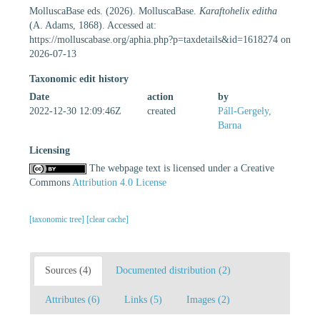
MolluscaBase eds. (2026). MolluscaBase.
Karaftohelix editha
(A. Adams, 1868). Accessed at:
https://molluscabase.org/aphia.php?p=taxdetails&id=1618274 on
2026-07-13
Taxonomic edit history
Date
action
by
2022-12-30 12:09:46Z
created
Páll-Gergely,
Barna
Licensing
The webpage text is licensed under a Creative
Commons
Attribution 4.0 License
[taxonomic tree]
[clear cache]
Sources (4)
Documented distribution (2)
Attributes (6)
Links (5)
Images (2)