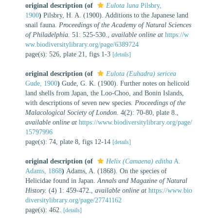
original description
(of
Eulota luna
Pilsbry,
1900
)
Pilsbry, H. A. (1900). Additions to the Japanese land
snail fauna.
Proceedings of the Academy of Natural Sciences
of Philadelphia.
51: 525-530.
,
available online at
https://w
ww.biodiversitylibrary.org/page/6389724
page(s): 526, plate 21, figs 1-3
[details]
original description
(of
Eulota (Euhadra) sericea
Gude, 1900
)
Gude, G. K. (1900). Further notes on helicoid
land shells from Japan, the Loo-Choo, and Bonin Islands,
with descriptions of seven new species.
Proceedings of the
Malacological Society of London.
4(2): 70-80, plate 8.
,
available online at
https://www.biodiversitylibrary.org/page/
15797996
page(s): 74, plate 8, figs 12-14
[details]
original description
(of
Helix (Camaena) editha
A.
Adams, 1868
)
Adams, A. (1868). On the species of
Helicidae found in Japan.
Annals and Magazine of Natural
History.
(4) 1: 459-472.
,
available online at
https://www.bio
diversitylibrary.org/page/27741162
page(s): 462.
[details]