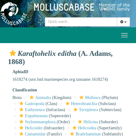
Toggl
naviga
Karaftohelix editha
(A. Adams,
1868)
AphiaID
1618274
(urn:lsid:marinespecies.org:taxname:1618274)
Classification
Biota
Animalia
(Kingdom)
Mollusca
(Phylum)
Gastropoda
(Class)
Heterobranchia
(Subclass)
Euthyneura
(Infraclass)
Tectipleura
(Subterclass)
Eupulmonata
(Superorder)
Stylommatophora
(Order)
Helicina
(Suborder)
Helicoidei
(Infraorder)
Helicoidea
(Superfamily)
Camaenidae
(Family)
Bradybaeninae
(Subfamily)