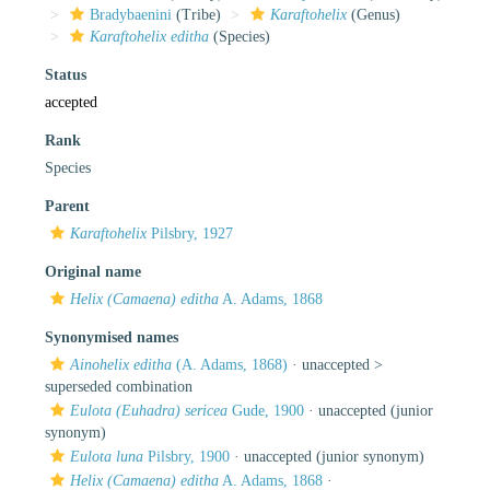
Bradybaenini
(Tribe)
Karaftohelix
(Genus)
Karaftohelix editha
(Species)
Status
accepted
Rank
Species
Parent
Karaftohelix
Pilsbry, 1927
Original name
Helix (Camaena) editha
A. Adams, 1868
Synonymised names
Ainohelix editha
(A. Adams, 1868)
· unaccepted >
superseded combination
Eulota (Euhadra) sericea
Gude, 1900
·
unaccepted
(junior
synonym)
Eulota luna
Pilsbry, 1900
·
unaccepted
(junior synonym)
Helix (Camaena) editha
A. Adams, 1868
·