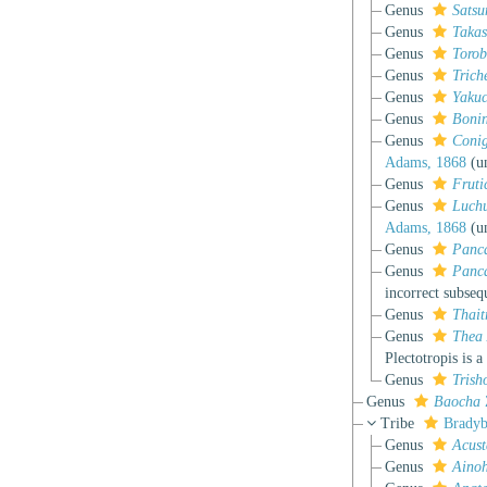
Genus
Sats
Genus
Taka
Genus
Toro
Genus
Trich
Genus
Yakuc
Genus
Boni
Genus
Coni
Adams, 1868
(
u
Genus
Fruti
Genus
Luch
Adams, 1868
(
u
Genus
Panc
Genus
Panc
incorrect subseq
Genus
Thait
Genus
Thea
Plectotropis is 
Genus
Trish
Genus
Baocha
Tribe
Bradyb
Genus
Acust
Genus
Ainoh