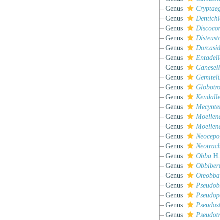
Genus
Cryptaeg
Genus
Dentichl
Genus
Discoco
Genus
Disteus
Genus
Dorcasi
Genus
Entadell
Genus
Ganesel
Genus
Gemiteli
Genus
Globotr
Genus
Kendall
Genus
Mecynte
Genus
Moellend
Genus
Moellend
Genus
Neocepol
Genus
Neotrac
Genus
Obba
H.
Genus
Obbiber
Genus
Oreobba
Genus
Pseudob
Genus
Pseudop
Genus
Pseudos
Genus
Pseudot