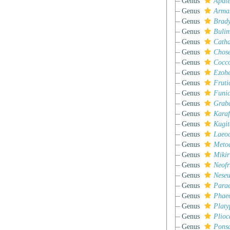
Genus
Apate
Genus
Arma
Genus
Brad
Genus
Bulim
Genus
Cath
Genus
Chose
Genus
Cocc
Genus
Ezohe
Genus
Fruti
Genus
Funic
Genus
Grab
Genus
Karaf
Genus
Kugit
Genus
Laeoc
Genus
Meto
Genus
Mikir
Genus
Neofr
Genus
Neseu
Genus
Parae
Genus
Phaeo
Genus
Platy
Genus
Plioc
Genus
Pons