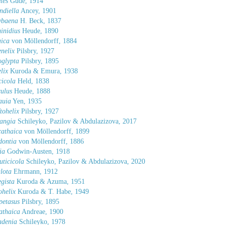
tes
Gude, 1914
ndiella
Ancey, 1901
ybaena
H. Beck, 1837
inidius
Heude, 1890
aica
von Möllendorff, 1884
nelix
Pilsbry, 1927
oglypta
Pilsbry, 1895
lix
Kuroda & Emura, 1938
cicola
Held, 1838
ulus
Heude, 1888
auia
Yen, 1935
tohelix
Pilsbry, 1927
angia
Schileyko, Pazilov & Abdulazizova, 2017
athaica
von Möllendorff, 1899
dontia
von Möllendorff, 1886
ia
Godwin-Austen, 1918
uticicola
Schileyko, Pazilov & Abdulazizova, 2020
lota
Ehrmann, 1912
gista
Kuroda & Azuma, 1951
helix
Kuroda & T. Habe, 1949
petasus
Pilsbry, 1895
athaica
Andreae, 1900
adenia
Schileyko, 1978