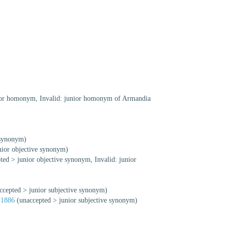
ior homonym
, Invalid: junior homonym of Armandia
 synonym)
nior objective synonym
)
ted
>
junior objective synonym
, Invalid: junior
ccepted
>
junior subjective synonym
)
 1886
(
unaccepted
>
junior subjective synonym
)