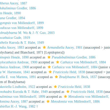
iberus
Ancey, 1887
dobuliminus
Gredler, 1886
ns
Heude, 1890
sana
Gredler, 1894
gyropsis
von Möllendorff, 1899
nodiscus
von Möllendorff, 1899
hobradybaena
M. Wu & J.-Y. Guo, 2003
ocathaica
Gude, 1919
nihelix
Kuroda & T. Habe, 1949
ndia
Ancey, 1883
accepted as
Armandiella
Ancey, 1901
(
unaccepted
>
jun
olychaeta] and Blanchard, 1871 [Lepidoptera])
inopsis
Heude, 1890
accepted as
Pseudobuliminus
Gredler, 1886
ylocathaica
Andreae, 1900
accepted as
Cathaica
von Möllendorff, 1884
thaica
Andreae, 1900
accepted as
Cathaica
von Möllendorff, 1884
(junior
a
W. Hartmann, 1841
accepted as
Fruticicola
Held, 1838
(
unaccepted
>
ju
ella
E. von Martens, 1891
accepted as
Bradybaena
H. Beck, 1837
(
unaccep
ym of Bradybaena)
koviella
Lindholm, 1922
accepted as
Fruticicola
Held, 1838
anohadra
Kuroda & T. Habe, 1949
accepted as
Fruticicola
Held, 1838
(
una
uliminus
von Möllendorff, 1899
accepted as
Metodontia
von Möllendorff,
dontina
Ancey, 1887
accepted as
Metodontia
von Möllendorff, 1886
abiellus
H.-J. Wang, 1982 †