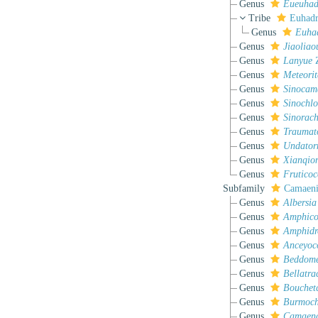
Genus
Eueuhad
Tribe
Euhadr
Genus
Euha
Genus
Jiaoliao
Genus
Lanyue
Z
Genus
Meteorit
Genus
Sinocam
Genus
Sinochlor
Genus
Sinorach
Genus
Traumat
Genus
Undator
Genus
Xianqio
Genus
Frutico
Subfamily
Camaeni
Genus
Albersia
Genus
Amphico
Genus
Amphidr
Genus
Anceyoc
Genus
Beddom
Genus
Bellatra
Genus
Bouchet
Genus
Burmochl
Genus
Camaen