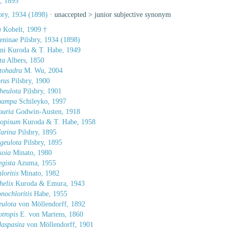
, 1895
bry, 1934 (1898)
· unaccepted >
junior subjective synonym
a
Kobelt, 1909 †
eninae Pilsbry, 1934 (1898)
ini Kuroda & T. Habe, 1949
ta
Albers, 1850
tohadra
M. Wu, 2004
rus
Pilsbry, 1900
heulota
Pilsbry, 1901
mampa
Schileyko, 1997
ouria
Godwin-Austen, 1918
dopisum
Kuroda & T. Habe, 1958
arina
Pilsbry, 1895
geulota
Pilsbry, 1895
koia
Minato, 1980
gista
Azuma, 1955
loritis
Minato, 1982
helix
Kuroda & Emura, 1943
nochloritis
Habe, 1955
eulota
von Möllendorff, 1892
otropis
E. von Martens, 1860
aspasita
von Möllendorff, 1901