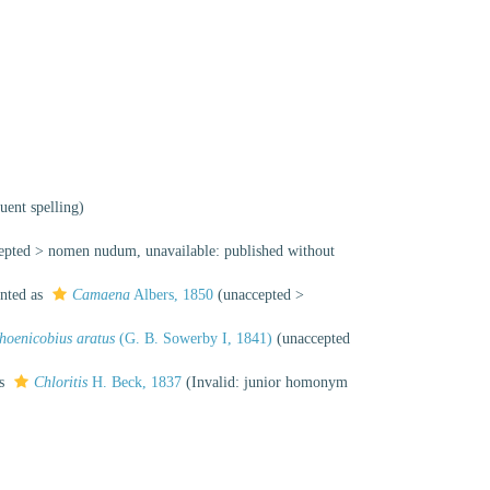
uent spelling)
epted
>
nomen nudum
, unavailable: published without
nted as
Camaena
Albers, 1850
(
unaccepted
>
hoenicobius aratus
(G. B. Sowerby I, 1841)
(
unaccepted
as
Chloritis
H. Beck, 1837
(Invalid: junior homonym