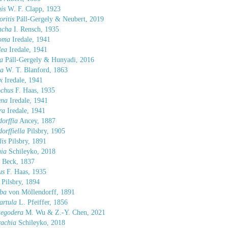
is
W. F. Clapp, 1923
oritis
Páll-Gergely & Neubert, 2019
ncha
I. Rensch, 1935
toma
Iredale, 1941
dea
Iredale, 1941
a
Páll-Gergely & Hunyadi, 2016
la
W. T. Blanford, 1863
x
Iredale, 1941
ochus
F. Haas, 1935
ena
Iredale, 1941
ra
Iredale, 1941
orffia
Ancey, 1887
orffiella
Pilsbry, 1905
is
Pilsbry, 1891
hia
Schileyko, 2018
 Beck, 1837
us
F. Haas, 1935
Pilsbry, 1894
ba
von Möllendorff, 1891
artula
L. Pfeiffer, 1856
tegodera
M. Wu & Z.-Y. Chen, 2021
rachia
Schileyko, 2018