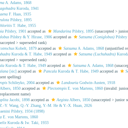
uma
A. Adams, 1868
sagohadra
Kuroda, 1941
baena
F. Haas, 1935
eulota
Pilsbry, 1895
hloritis
T. Habe, 1955
nia
Pilsbry, 1901
accepted as
Mandarina
Pilsbry, 1895
(
unaccepted
>
junio
globus
Pilsbry & Y. Hirase, 1906
accepted as
Satsuma (Coniglobus)
Pilsbry
naccepted
>
superseded rank
)
cotrochus
Kobelt, 1879
accepted as
Satsuma
A. Adams, 1868
(unjustified 
uhadra
Kuroda & T. Habe, 1949
accepted as
Satsuma (Luchuhadra)
Kuroda
naccepted
>
superseded rank
)
ala
Kuroda & T. Habe, 1949
accepted as
Satsuma
A. Adams, 1868
(
unacce
alana
[sic]
accepted as
Pancala
Kuroda & T. Habe, 1949
accepted as
S
uent spelling
)
ropis
Schileyko, 2004
accepted as
Landouria
Godwin-Austen, 1918
Albers, 1850
accepted as
Plectotropis
E. von Martens, 1860
(invalid: jun
a replacement name)
oplita
Jacobi, 1898
accepted as
Aegista
Albers, 1850
(
unaccepted
>
junior 
Z.-Y. Wang, Q.-Y. Zhang, Y.-M. He & Y.-X. Huan, 2026
aenini Pilsbry, 1934 (1898)
a
E. von Martens, 1860
elix
Kuroda & Iw. Taki, 1933