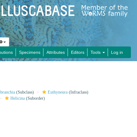
butions
Specimens
Attributes
Editors
Tools
Log in
obranchia
(Subclass)
Euthyneura
(Infraclass)
Helicina
(Suborder)