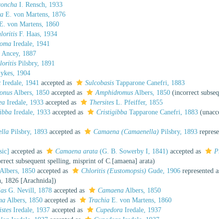
concha
I. Rensch, 1933
ra
E. von Martens, 1876
E. von Martens, 1860
loritis
F. Haas, 1934
toma
Iredale, 1941
Ancey, 1887
loritis
Pilsbry, 1891
ykes, 1904
x
Iredale, 1941
accepted as
Sulcobasis
Tapparone Canefri, 1883
onus
Albers, 1850
accepted as
Amphidromus
Albers, 1850
(incorrect subseq
ea
Iredale, 1933
accepted as
Thersites
L. Pfeiffer, 1855
ibba
Iredale, 1933
accepted as
Cristigibba
Tapparone Canefri, 1883
(
unacc
lla
Pilsbry, 1893
accepted as
Camaena (Camaenella)
Pilsbry, 1893
represe
sic]
accepted as
Camaena arata
(G. B. Sowerby I, 1841)
accepted as
P
orrect subsequent spelling
, misprint of C.[amaena] arata)
Albers, 1850
accepted as
Chloritis (Eustomopsis)
Gude, 1906
represented 
, 1826 [Arachnida])
ias
G. Nevill, 1878
accepted as
Camaena
Albers, 1850
ma
Albers, 1850
accepted as
Trachia
E. von Martens, 1860
istes
Iredale, 1937
accepted as
Cupedora
Iredale, 1937