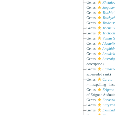
Genus
Rhytido
Genus
Stegode
Genus
Trachia
Genus
Trachych
Genus
Tradeus
Genus
Trichelix
Genus
Trichoch
Genus
Vulnus
S
Genus
Aleateli
Genus
Amphidr
Genus
Annakel
Genus
Australg
description)
Genus
Camaene
superseded rank
)
Genus
Carata
[
>
misspelling - inc
Genus
Erigone
of Erigone Audouin
Genus
Eucochl
Genus
Eurysto
Genus
Exilibad