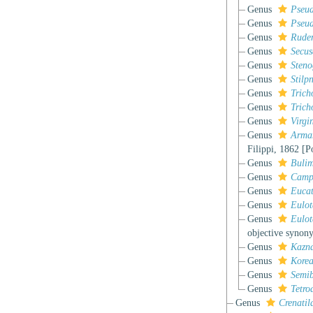
Genus
Pseud
Genus
Pseu
Genus
Rude
Genus
Secu
Genus
Steno
Genus
Stilp
Genus
Tric
Genus
Trich
Genus
Virgi
Genus
Arma
Filippi, 1862 [P
Genus
Bulim
Genus
Camp
Genus
Euca
Genus
Eulot
Genus
Eulot
objective synon
Genus
Kazna
Genus
Kore
Genus
Semib
Genus
Tetro
Genus
Crenatil