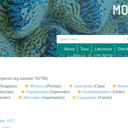
About
Taxa
Literature
Distri
nespecies.org:taxname:762708)
(Kingdom)
Mollusca
(Phylum)
Gastropoda
(Class)
Heter
erclass)
Eupulmonata
(Superorder)
Stylommatophora
(Order)
aorder)
Helicoidea
(Superfamily)
Camaenidae
(Family)
que, 1815