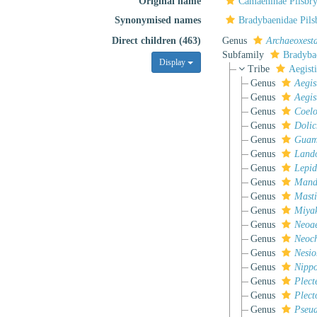
Original name
Camaeninae Pilsbry
Synonymised names
Bradybaenidae Pils
Direct children (463)
Genus
Archaeoxest
Subfamily
Bradyba
Display
Tribe
Aegist
Genus
Aegis
Genus
Aegis
Genus
Coelo
Genus
Dolic
Genus
Gua
Genus
Land
Genus
Lepi
Genus
Mand
Genus
Masti
Genus
Miya
Genus
Neoae
Genus
Neoch
Genus
Nesio
Genus
Nippo
Genus
Plect
Genus
Plect
Genus
Pseud