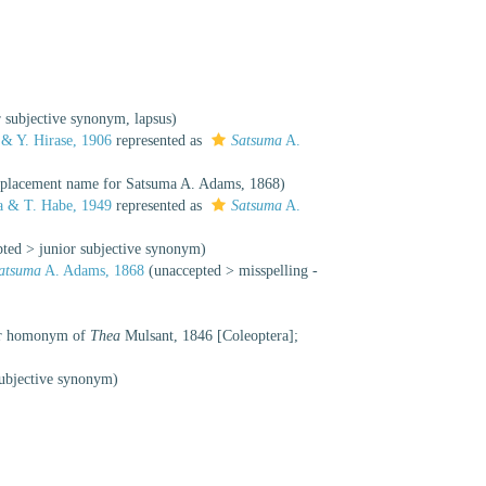
r subjective synonym
, lapsus)
 & Y. Hirase, 1906
represented as
Satsuma
A.
replacement name for Satsuma A. Adams, 1868)
 & T. Habe, 1949
represented as
Satsuma
A.
pted
>
junior subjective synonym
)
atsuma
A. Adams, 1868
(
unaccepted
>
misspelling -
ior homonym of
Thea
Mulsant, 1846 [Coleoptera];
subjective synonym
)