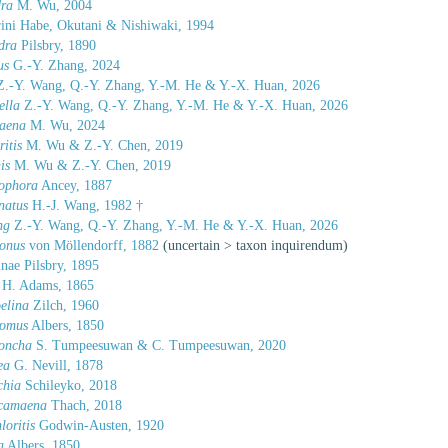
ra
M. Wu, 2004
ini Habe, Okutani & Nishiwaki, 1994
dra
Pilsbry, 1890
us
G.-Y. Zhang, 2024
.-Y. Wang, Q.-Y. Zhang, Y.-M. He & Y.-X. Huan, 2026
ella
Z.-Y. Wang, Q.-Y. Zhang, Y.-M. He & Y.-X. Huan, 2026
aena
M. Wu, 2024
itis
M. Wu & Z.-Y. Chen, 2019
is
M. Wu & Z.-Y. Chen, 2019
ophora
Ancey, 1887
natus
H.-J. Wang, 1982 †
ng
Z.-Y. Wang, Q.-Y. Zhang, Y.-M. He & Y.-X. Huan, 2026
conus
von Möllendorff, 1882
(
uncertain
>
taxon inquirendum
)
nae Pilsbry, 1895
H. Adams, 1865
elina
Zilch, 1960
omus
Albers, 1850
oncha
S. Tumpeesuwan & C. Tumpeesuwan, 2020
ea
G. Nevill, 1878
chia
Schileyko, 2018
camaena
Thach, 2018
oritis
Godwin-Austen, 1920
a
Albers, 1850