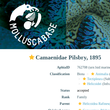
Camaenidae Pilsbry, 1895
AphiaID
762708
(urn:lsid:mari
Classification
Biota
Animalia
Tectipleura
(Subt
Helicoidei
(Infr
Status
accepted
Rank
Family
Parent
Helicoidea Rafines