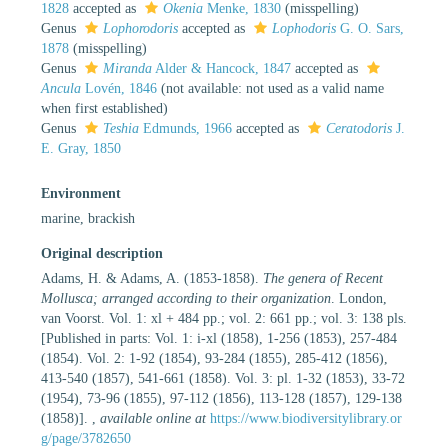
1828
accepted as
Okenia
Menke, 1830
(misspelling)
Genus
Lophorodoris
accepted as
Lophodoris
G. O. Sars,
1878
(misspelling)
Genus
Miranda
Alder & Hancock, 1847
accepted as
Ancula
Lovén, 1846
(not available: not used as a valid name
when first established)
Genus
Teshia
Edmunds, 1966
accepted as
Ceratodoris
J.
E. Gray, 1850
Environment
marine, brackish
Original description
Adams, H. & Adams, A. (1853-1858).
The genera of Recent
Mollusca; arranged according to their organization
. London,
van Voorst. Vol. 1: xl + 484 pp.; vol. 2: 661 pp.; vol. 3: 138 pls.
[Published in parts: Vol. 1: i-xl (1858), 1-256 (1853), 257-484
(1854). Vol. 2: 1-92 (1854), 93-284 (1855), 285-412 (1856),
413-540 (1857), 541-661 (1858). Vol. 3: pl. 1-32 (1853), 33-72
(1954), 73-96 (1855), 97-112 (1856), 113-128 (1857), 129-138
(1858)].
,
available online at
https://www.biodiversitylibrary.or
g/page/3782650