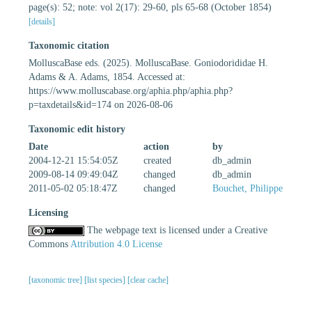
page(s): 52; note: vol 2(17): 29-60, pls 65-68 (October 1854)
[details]
Taxonomic citation
MolluscaBase eds. (2025). MolluscaBase. Goniodorididae H.
Adams & A. Adams, 1854. Accessed at:
https://www.molluscabase.org/aphia.php/aphia.php?
p=taxdetails&id=174 on 2026-08-06
Taxonomic edit history
Date
action
by
2004-12-21 15:54:05Z
created
db_admin
2009-08-14 09:49:04Z
changed
db_admin
2011-05-02 05:18:47Z
changed
Bouchet, Philippe
Licensing
The webpage text is licensed under a Creative
Commons
Attribution 4.0 License
[taxonomic tree]
[list species]
[clear cache]