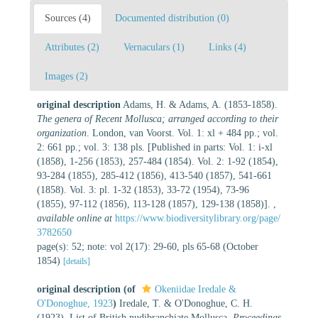
Sources (4)
Documented distribution (0)
Attributes (2)
Vernaculars (1)
Links (4)
Images (2)
original description
Adams, H. & Adams, A. (1853-1858).
The genera of Recent Mollusca; arranged according to their
organization
. London, van Voorst. Vol. 1: xl + 484 pp.; vol.
2: 661 pp.; vol. 3: 138 pls. [Published in parts: Vol. 1: i-xl
(1858), 1-256 (1853), 257-484 (1854). Vol. 2: 1-92 (1854),
93-284 (1855), 285-412 (1856), 413-540 (1857), 541-661
(1858). Vol. 3: pl. 1-32 (1853), 33-72 (1954), 73-96
(1855), 97-112 (1856), 113-128 (1857), 129-138 (1858)].
,
available online at
https://www.biodiversitylibrary.org/page/
3782650
page(s): 52; note: vol 2(17): 29-60, pls 65-68 (October
1854)
[details]
original description
(of
Okeniidae Iredale &
O'Donoghue, 1923
)
Iredale, T. & O'Donoghue, C. H.
(1923). List of British nudibranchiate Mollusca.
Proceedings