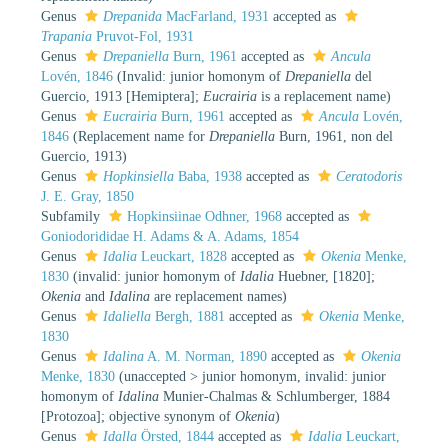
Genus
Drepanida
MacFarland, 1931
accepted as
Trapania
Pruvot-Fol, 1931
Genus
Drepaniella
Burn, 1961
accepted as
Ancula
Lovén, 1846
(Invalid: junior homonym of
Drepaniella
del
Guercio, 1913 [Hemiptera];
Eucrairia
is a replacement name)
Genus
Eucrairia
Burn, 1961
accepted as
Ancula
Lovén,
1846
(Replacement name for
Drepaniella
Burn, 1961, non del
Guercio, 1913)
Genus
Hopkinsiella
Baba, 1938
accepted as
Ceratodoris
J. E. Gray, 1850
Subfamily
Hopkinsiinae Odhner, 1968
accepted as
Goniodorididae H. Adams & A. Adams, 1854
Genus
Idalia
Leuckart, 1828
accepted as
Okenia
Menke,
1830
(invalid: junior homonym of
Idalia
Huebner, [1820];
Okenia
and
Idalina
are replacement names)
Genus
Idaliella
Bergh, 1881
accepted as
Okenia
Menke,
1830
Genus
Idalina
A. M. Norman, 1890
accepted as
Okenia
Menke, 1830
(
unaccepted
>
junior homonym
, invalid: junior
homonym of
Idalina
Munier-Chalmas & Schlumberger, 1884
[Protozoa]; objective synonym of
Okenia
)
Genus
Idalla
Örsted, 1844
accepted as
Idalia
Leuckart,