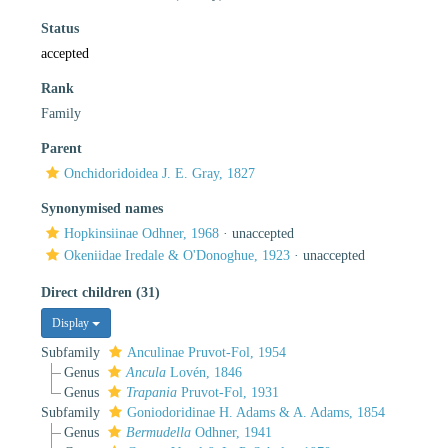
Status
accepted
Rank
Family
Parent
Onchidoridoidea J. E. Gray, 1827
Synonymised names
Hopkinsiinae Odhner, 1968
·
unaccepted
Okeniidae Iredale & O'Donoghue, 1923
·
unaccepted
Direct children (31)
Display
Subfamily
Anculinae Pruvot-Fol, 1954
Genus
Ancula
Lovén, 1846
Genus
Trapania
Pruvot-Fol, 1931
Subfamily
Goniodoridinae H. Adams & A. Adams, 1854
Genus
Bermudella
Odhner, 1941