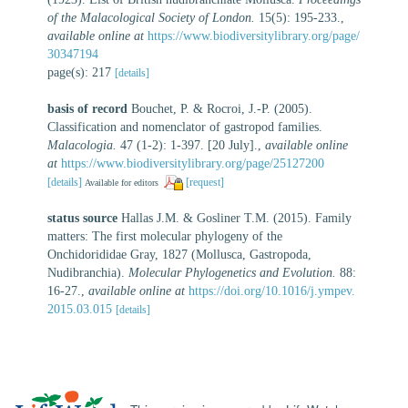
of the Malacological Society of London.
15(5): 195-233.
,
available online at
https://www.biodiversitylibrary.org/page/
30347194
page(s): 217
[details]
basis of record
Bouchet, P. & Rocroi, J.-P. (2005).
Classification and nomenclator of gastropod families.
Malacologia.
47 (1-2): 1-397. [20 July].
,
available online
at
https://www.biodiversitylibrary.org/page/25127200
[details]
[request]
Available for editors
status source
Hallas J.M. & Gosliner T.M. (2015). Family
matters: The first molecular phylogeny of the
Onchidorididae Gray, 1827 (Mollusca, Gastropoda,
Nudibranchia).
Molecular Phylogenetics and Evolution.
88:
16-27.
,
available online at
https://doi.org/10.1016/j.ympev.
2015.03.015
[details]