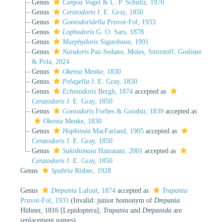
Genus
Cargoa
Vogel & L. P. Schultz, 1970
Genus
Ceratodoris
J. E. Gray, 1850
Genus
Goniodoridella
Pruvot-Fol, 1933
Genus
Lophodoris
G. O. Sars, 1878
Genus
Murphydoris
Sigurdsson, 1991
Genus
Naisdoris
Paz-Sedano, Moles, Smirnoff, Gosliner
& Pola, 2024
Genus
Okenia
Menke, 1830
Genus
Pelagella
J. E. Gray, 1850
Genus
Echinodoris
Bergh, 1874
accepted as
Ceratodoris
J. E. Gray, 1850
Genus
Goniodoris
Forbes & Goodsir, 1839
accepted as
Okenia
Menke, 1830
Genus
Hopkinsia
MacFarland, 1905
accepted as
Ceratodoris
J. E. Gray, 1850
Genus
Sakishimaia
Hamatani, 2001
accepted as
Ceratodoris
J. E. Gray, 1850
Genus
Spahria
Risbec, 1928
Genus
Drepania
Lafont, 1874
accepted as
Trapania
Pruvot-Fol, 1931
(Invalid: junior homonym of
Drepania
Hübner, 1816 [Lepidoptera];
Trapania
and
Drepanida
are
replacement names)