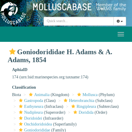
Toggl
naviga
Goniodorididae H. Adams & A.
Adams, 1854
AphiaID
174
(urn:lsid:marinespecies.org:taxname:174)
Classification
Biota
Animalia
(Kingdom)
Mollusca
(Phylum)
Gastropoda
(Class)
Heterobranchia
(Subclass)
Euthyneura
(Infraclass)
Ringipleura
(Subterclass)
Nudipleura
(Superorder)
Doridida
(Order)
Doridoidei
(Infraorder)
Onchidoridoidea
(Superfamily)
Goniodorididae
(Family)